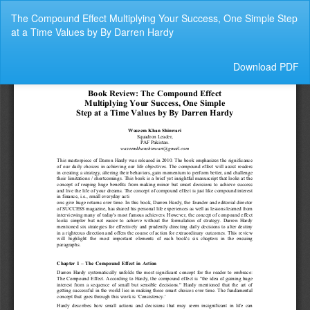
Return
The Compound Effect Multiplying Your Success, One Simple Step
to
at a Time Values by By Darren Hardy
Article
Details
Download
Download PDF