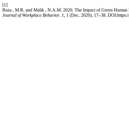
[1]
Raza , M.R. and Malik , N.A.M. 2020. The Impact of Green Human R
Journal of Workplace Behavior
. 1, 1 (Dec. 2020), 17–38. DOI:https: