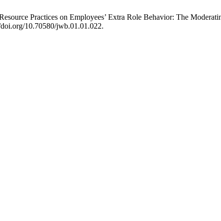
esource Practices on Employees’ Extra Role Behavior: The Moderatin
//doi.org/10.70580/jwb.01.01.022.