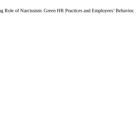
g Role of Narcissism: Green HR Practices and Employees’ Behavior.