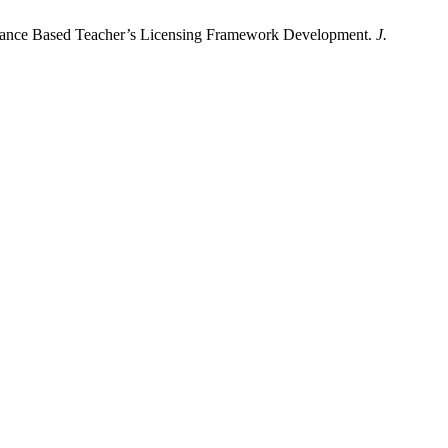
ormance Based Teacher’s Licensing Framework Development.
J.