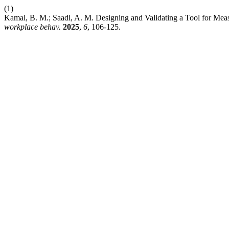
(1)
Kamal, B. M.; Saadi, A. M. Designing and Validating a Tool for Me
workplace behav.
2025
,
6
, 106-125.