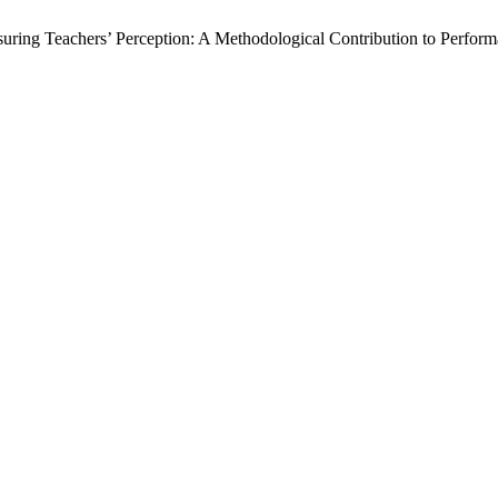
asuring Teachers’ Perception: A Methodological Contribution to Perf