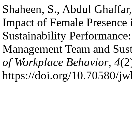
Shaheen, S., Abdul Ghaffar,
Impact of Female Presence
Sustainability Performance:
Management Team and Susta
of Workplace Behavior
,
4
(2
https://doi.org/10.70580/j