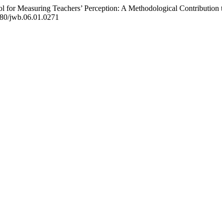
ool for Measuring Teachers’ Perception: A Methodological Contributi
0580/jwb.06.01.0271