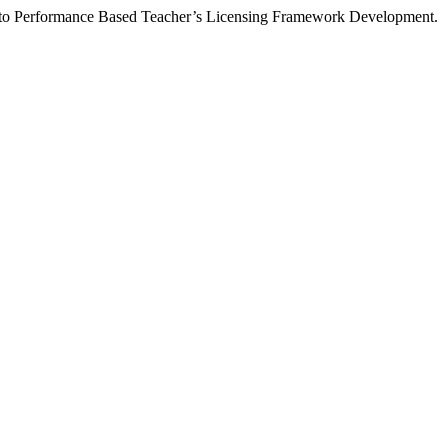
on to Performance Based Teacher’s Licensing Framework Development.