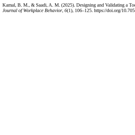
Kamal, B. M., & Saadi, A. M. (2025). Designing and Validating a T
Journal of Workplace Behavior
,
6
(1), 106–125. https://doi.org/10.7