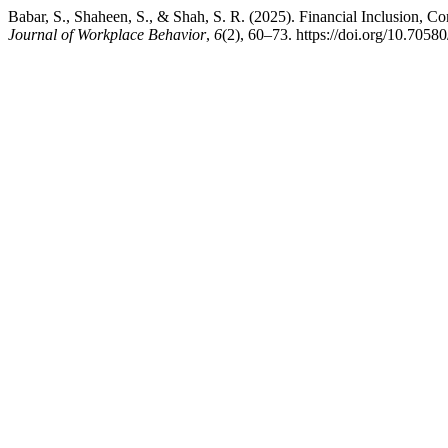
Babar, S., Shaheen, S., & Shah, S. R. (2025). Financial Inclusion, 
Journal of Workplace Behavior
,
6
(2), 60–73. https://doi.org/10.7058