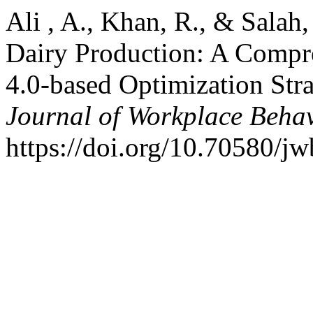
Ali , A., Khan, R., & Salah
Dairy Production: A Compre
4.0-based Optimization Stra
Journal of Workplace Beha
https://doi.org/10.70580/j