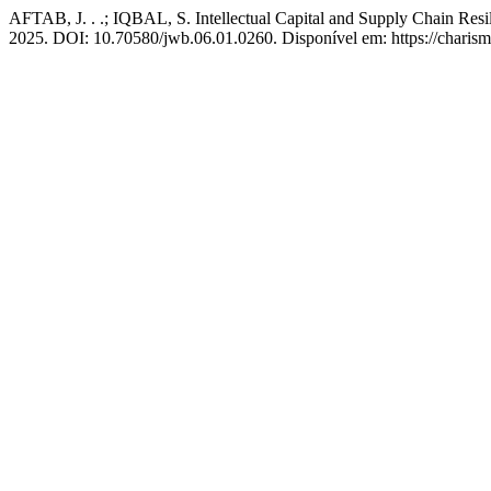
AFTAB, J. . .; IQBAL, S. Intellectual Capital and Supply Chain Resi
2025. DOI: 10.70580/jwb.06.01.0260. Disponível em: https://charism