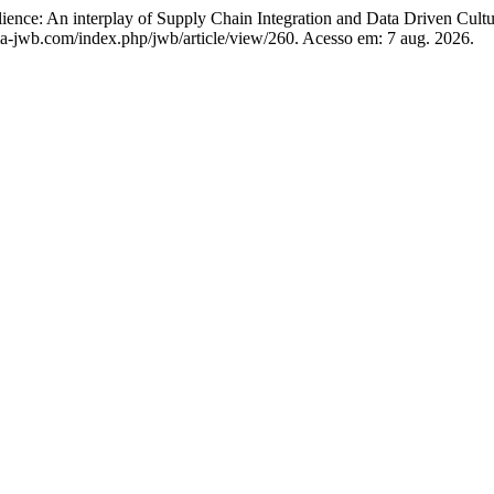
lience: An interplay of Supply Chain Integration and Data Driven Cult
a-jwb.com/index.php/jwb/article/view/260. Acesso em: 7 aug. 2026.