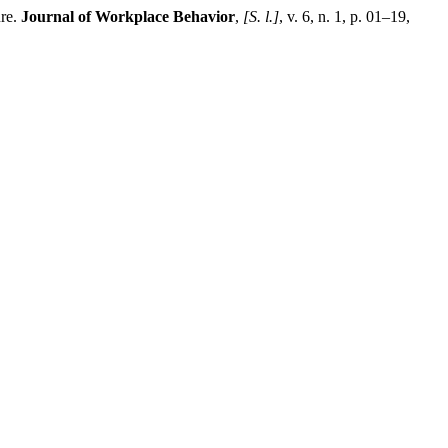
ure.
Journal of Workplace Behavior
,
[S. l.]
, v. 6, n. 1, p. 01–19,