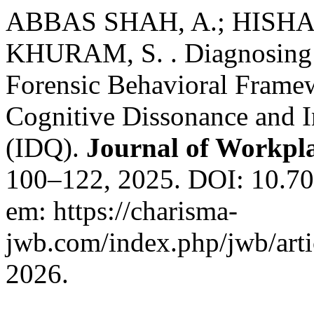
ABBAS SHAH, A.; HISHA
KHURAM, S. . Diagnosing I
Forensic Behavioral Framew
Cognitive Dissonance and I
(IDQ).
Journal of Workpl
100–122, 2025. DOI: 10.70
em: https://charisma-
jwb.com/index.php/jwb/arti
2026.