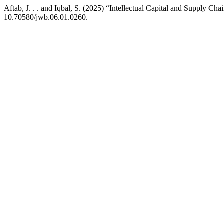
Aftab, J. . . and Iqbal, S. (2025) “Intellectual Capital and Supply C
10.70580/jwb.06.01.0260.