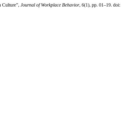
n Culture”,
Journal of Workplace Behavior
, 6(1), pp. 01–19. doi: