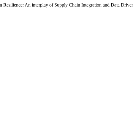
hain Resilience: An interplay of Supply Chain Integration and Data Drive