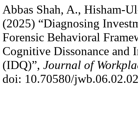
Abbas Shah, A., Hisham-Ul-
(2025) “Diagnosing Investm
Forensic Behavioral Framew
Cognitive Dissonance and I
(IDQ)”,
Journal of Workpla
doi: 10.70580/jwb.06.02.0