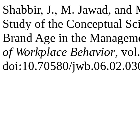
Shabbir, J., M. Jawad, and 
Study of the Conceptual Sc
Brand Age in the Managem
of Workplace Behavior
, vol
doi:10.70580/jwb.06.02.03