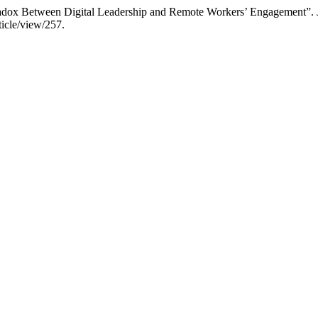
adox Between Digital Leadership and Remote Workers’ Engagement”.
icle/view/257.