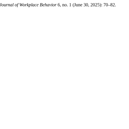
Journal of Workplace Behavior
6, no. 1 (June 30, 2025): 70–82.