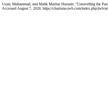
Uzair, Muhammad, and Malik Mazhar Hussain. “Unravelling the Par
Accessed August 7, 2026. https://charisma-jwb.com/index.php/jwb/art