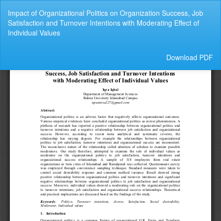
Return
Impact of Organizational Politics on Organization Success, Job
to
Satisfaction and Turnover Intentions with Moderating Effect of
Article
Individual Values
Details
Download
Download PDF